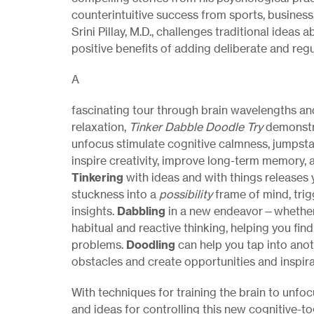
counterintuitive success from sports, business,
Srini Pillay, M.D., challenges traditional ideas a
positive benefits of adding deliberate and reg
A
fascinating tour through brain wavelengths an
relaxation,
Tinker Dabble Doodle Try
demonstr
unfocus stimulate cognitive calmness, jumpstar
inspire creativity, improve long-term memory, a
Tinkering
with ideas and with things releases
stuckness into a
possibility
frame of mind, tri
insights.
Dabbling
in a new endeavor—whether
habitual and reactive thinking, helping you fin
problems.
Doodling
can help you tap into ano
obstacles and create opportunities and inspira
With techniques for training the brain to unfoc
and ideas for controlling this new cognitive-to