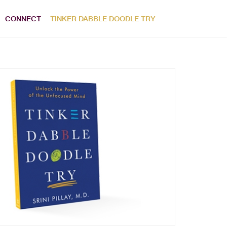
CONNECT
TINKER DABBLE DOODLE TRY