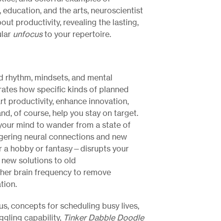
 education, and the arts, neuroscientist
bout productivity, revealing the lasting,
ular
unfocus
to your repertoire.
d rhythm, mindsets, and mental
ates how specific kinds of planned
t productivity, enhance innovation,
nd, of course, help you stay on target.
 your mind to wander from a state of
ggering neural connections and new
 a hobby or fantasy—disrupts your
d new solutions to old
ther brain frequency to remove
tion.
us, concepts for scheduling busy lives,
ggling capability,
Tinker Dabble Doodle