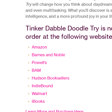
Try
will change how you think about daydreamin
and even multitasking. What you’ll discover is
intelligence, and a more profound joy in your li
Tinker Dabble Doodle Try is n
order at the following website
Amazon
Barnes and Noble
Powell’s
BAM
Hudson Booksellers
IndieBound
Walmart
iBooks
Learn More and Purchase Here