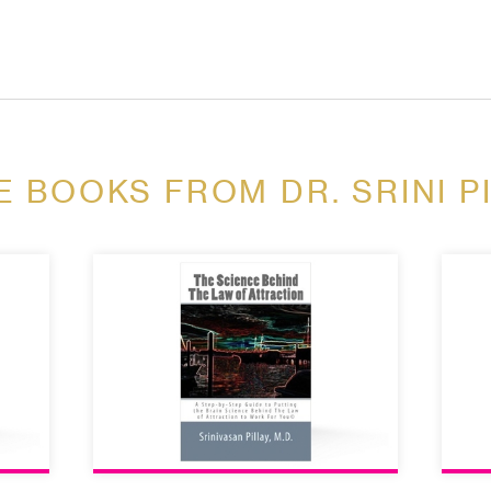
 BOOKS FROM DR. SRINI P