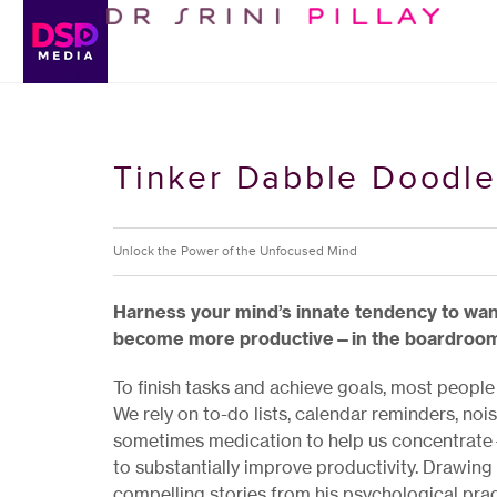
Tinker Dabble Doodle
Unlock the Power of the Unfocused Mind
Harness your mind’s innate tendency to wand
become more productive—in the boardroom, 
To finish tasks and achieve goals, most people
We rely on to-do lists, calendar reminders, n
sometimes medication to help us concentrate—
to substantially improve productivity. Drawing 
compelling stories from his psychological prac