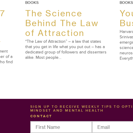
BOOKS
BOOKS
 7
The Science
Yo
Behind The Law
Bu
of Attraction
Harvard
Sriniva
r
“The Law of Attraction” – a law that states
emergi
that you get in life what you put out – has a
science
ement
dedicated group of followers and dissenters
neuros
er of a
alike. Most people…
Everyth
ho find
SIGN UP TO RECEIVE WEEKLY TIPS TO OPT
MINDSET AND MENTAL HEALTH
CONTACT