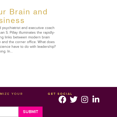
ur Brain and
siness
 psychiatrist and executive coach
san S. Pillay illuminates the rapidly-
ng links between modern brain
 and the corner office. What does
cience have to do with leadership?
ing. In…
IMIZE YOUR
GET SOCIAL