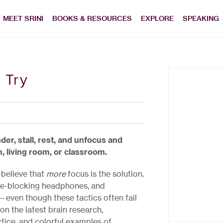
MEET SRINI
BOOKS & RESOURCES
EXPLORE
SPEAKING
 Try
er, stall, rest, and unfocus and
living room, or classroom.
 believe that
more
focus is the solution.
oise-blocking headphones, and
even though these tactics often fail
on the latest brain research,
tice, and colorful examples of