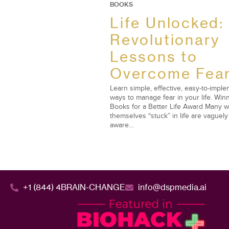
BOOKS
Life Unlocked:
Revolutionary
Lessons to
Overcome Fea
Learn simple, effective, easy-to-impl
ways to manage fear in your life. Winn
Books for a Better Life Award Many w
themselves “stuck” in life are vaguely
aware…
+1 (844) 4BRAIN-CHANGE
info@dspmedia.ai