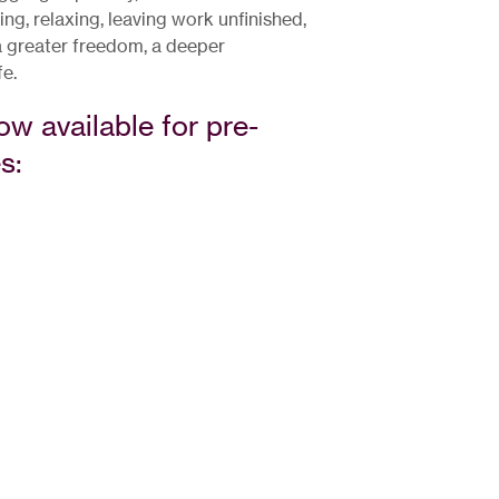
g, relaxing, leaving work unfinished,
 a greater freedom, a deeper
fe.
ow available for pre-
s: