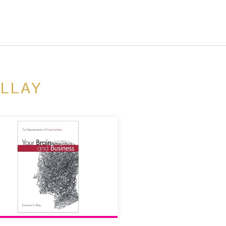
ILLAY